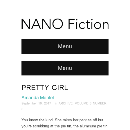
Menu
Menu
PRETTY GIRL
Browse:
Home
/
ARCHIVE
/
2017
/
September
/
Pretty Girl
Amanda Montei
September 19, 2017
· in
ARCHIVE
,
VOLUME 3 NUMBER
2
You know the kind. She takes her panties off but
you’re scrubbing at the pie tin, the aluminum pie tin,