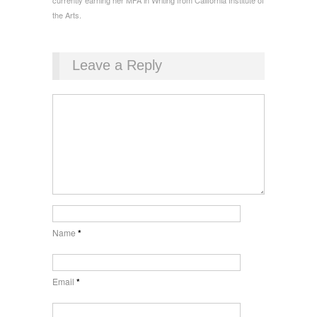
currently earning her MFA in Writing from California Institute of
the Arts.
Leave a Reply
Name
*
Email
*