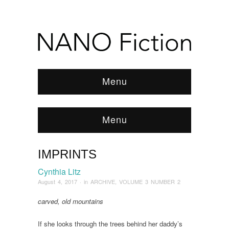
Menu
Menu
IMPRINTS
Browse:
Home
/
ARCHIVE
/
2017
/
August
/
Imprints
Cynthia Litz
August 4, 2017
· in
ARCHIVE
,
VOLUME 3 NUMBER 2
carved, old mountains
If she looks through the trees behind her daddy’s