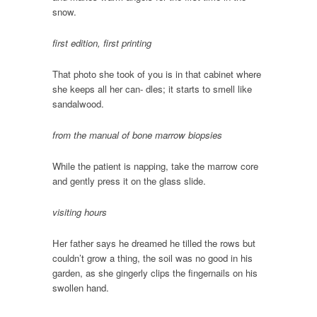
snow.
first edition, first printing
That photo she took of you is in that cabinet where
she keeps all her can- dles; it starts to smell like
sandalwood.
from the manual of bone marrow biopsies
While the patient is napping, take the marrow core
and gently press it on the glass slide.
visiting hours
Her father says he dreamed he tilled the rows but
couldn’t grow a thing, the soil was no good in his
garden, as she gingerly clips the fingernails on his
swollen hand.