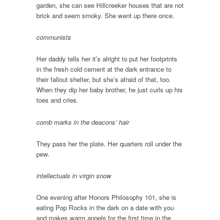
garden, she can see Hillcreeker houses that are not
brick and seem smoky. She went up there once.
communists
Her daddy tells her it’s alright to put her footprints
in the fresh cold cement at the dark entrance to
their fallout shelter, but she’s afraid of that, too.
When they dip her baby brother, he just curls up his
toes and cries.
comb marks in the deacons’ hair
They pass her the plate. Her quarters roll under the
pew.
intellectuals in virgin snow
One evening after Honors Philosophy 101, she is
eating Pop Rocks in the dark on a date with you
and makes warm angels for the first time in the