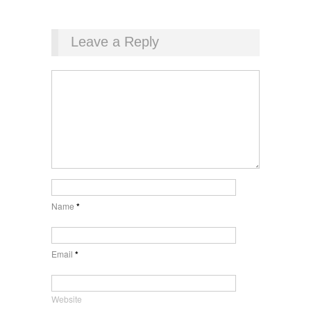
Leave a Reply
Name
*
Email
*
Website