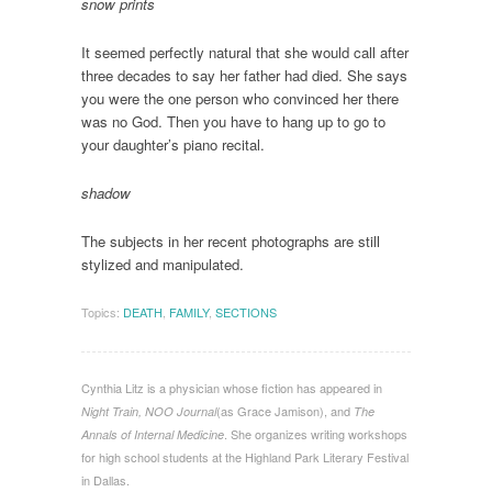
snow print
s
It seemed perfectly natural that she would call after
three decades to say her father had died. She says
you were the one person who convinced her there
was no God. Then you have to hang up to go to
your daughter’s piano recital.
shadow
The subjects in her recent photographs are still
stylized and manipulated.
Topics:
DEATH
,
FAMILY
,
SECTIONS
Cynthia Litz is a physician whose fiction has appeared in
(as Grace Jamison), and
Night Train, NOO Journal
The
. She organizes writing workshops
Annals of Internal Medicine
for high school students at the Highland Park Literary Festival
in Dallas.