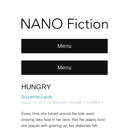
Menu
Menu
HUNGRY
Browse:
Home
/
ARCHIVE
/
2017
/
August
/
Hungry
Suzanne Lamb
August 10, 2017
· in
ARCHIVE
,
VOLUME 3 NUMBER 2
Every time she turned around the kids were
shoving fake food in her face. Not the plastic kind
she played with growing up, but elaborate felt