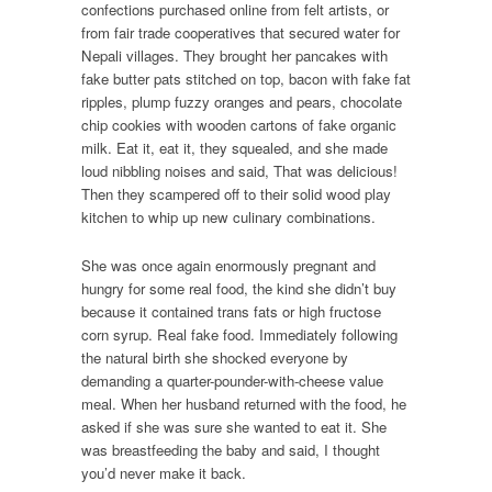
confections purchased online from felt artists, or
from fair trade cooperatives that secured water for
Nepali villages. They brought her pancakes with
fake butter pats stitched on top, bacon with fake fat
ripples, plump fuzzy oranges and pears, chocolate
chip cookies with wooden cartons of fake organic
milk. Eat it, eat it, they squealed, and she made
loud nibbling noises and said, That was delicious!
Then they scampered off to their solid wood play
kitchen to whip up new culinary combinations.
She was once again enormously pregnant and
hungry for some real food, the kind she didn’t buy
because it contained trans fats or high fructose
corn syrup. Real fake food. Immediately following
the natural birth she shocked everyone by
demanding a quarter-pounder-with-cheese value
meal. When her husband returned with the food, he
asked if she was sure she wanted to eat it. She
was breastfeeding the baby and said, I thought
you’d never make it back.