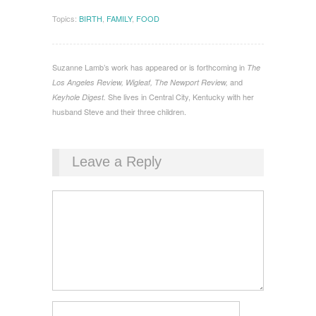
Topics:
BIRTH
,
FAMILY
,
FOOD
Suzanne Lamb’s work has appeared or is forthcoming in
The
and
Los Angeles Review, Wigleaf, The Newport Review,
She lives in Central City, Kentucky with her
Keyhole Digest.
husband Steve and their three children.
Leave a Reply