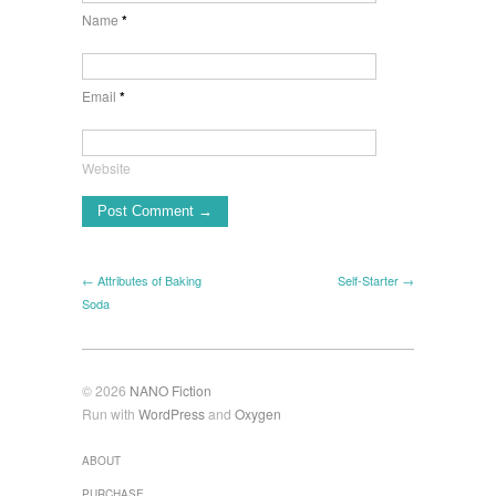
Name
*
Email
*
Website
← Attributes of Baking
Self-Starter →
Soda
© 2026
NANO Fiction
Run with
WordPress
and
Oxygen
ABOUT
PURCHASE