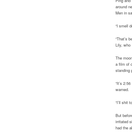
Ping and 
around ne
Men in sa
“I smell d
“That’s be
Lily, who
The moon 
a film of
standing 
“It’s 2:56
warned.
“I’ll shit
But befor
irritated 
had the a