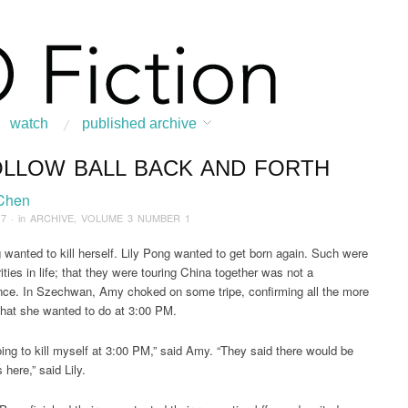
watch
published archive
OLLOW BALL BACK AND FORTH
:
Home
/
ARCHIVE
/
2017
/
July
/
A Hollow Ball Back and Forth
Chen
17
· in
ARCHIVE
,
VOLUME 3 NUMBER 1
wanted to kill herself. Lily Pong wanted to get born again. Such were
ities in life; that they were touring China together was not a
ce. In Szechwan, Amy choked on some tripe, confirming all the more
hat she wanted to do at 3:00 PM.
oing to kill myself at 3:00 PM,” said Amy. “They said there would be
 here,” said Lily.