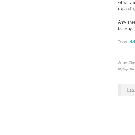
which cha
expanding
Amy sneez
be okay.
Topics:
NA
Jimmy Chen 
http://jim
Le