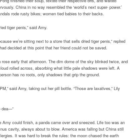
Pong finished their soup, texted their respective bffs, and waited
rvously. China in no way resembled the ‘world’s next super- power.’
ndals rode rusty bikes; women tied babies to their backs.
ried tiger penis,” said Amy.
cause we’re sitting next to a store that sells dried tiger penis,” replied
 had decided at this point that her friend could not be saved.
rose early that afternoon. The dim dome of the sky blinked twice, and
 cloud rolled across, absorbing what little pale shadows were left. A
person has no roots, only shadows that grip the ground.
 PM,” said Amy, taking out her pill bottle. “Those are laxatives,” Lily
 to dea—”
e Amy could finish, a panda came over and sneezed. Life too was an
sinus cavity, always about to blow. America was falling but China still
llergies. It was hard to break the rules: the moon chased the earth