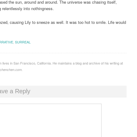
sed the sun, around and around. The universe was chasing itself,
 relentlessly into nothingness.
ed, causing Lily to sneeze as well. It was too hot to smile. Life would
RRATIVE
,
SURREAL
lives in San Francisco, California. He maintains a blog and archive of his writing at
mychenchen.com.
ave a Reply