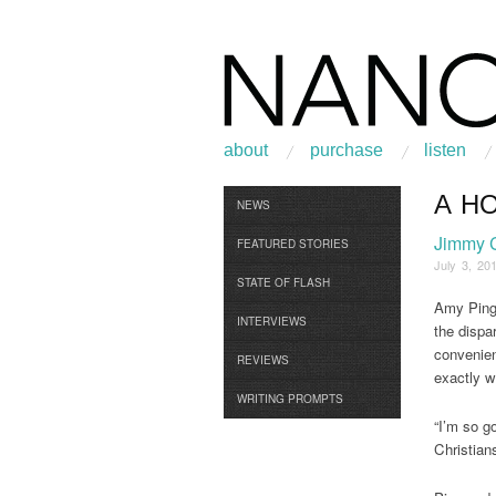
about
purchase
listen
A H
Browse
NEWS
Jimmy 
FEATURED STORIES
July 3, 20
STATE OF FLASH
Amy Ping 
INTERVIEWS
the dispar
convenien
REVIEWS
exactly w
WRITING PROMPTS
“I’m so g
Christians