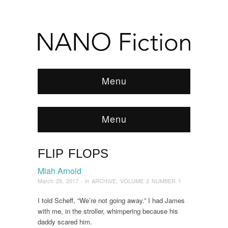
Menu
Menu
FLIP FLOPS
Browse:
Home
/
ARCHIVE
/
2017
/
March
/
Flip
Flops
Miah Arnold
March 29, 2017
· in
ARCHIVE
,
VOLUME 2 NUMBER 1
I told Scheff, “We’re not going away.” I had James
with me, in the stroller, whimpering because his
daddy scared him.