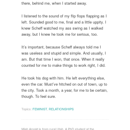
there, behind me, when I started away.
I listened to the sound of my flip flops flapping as I
left. Sounded good to me, final and a little uppity. I
knew Scheff watched my ass swing as I walked
away, but I knew he took me for serious, too.
It’s important, because Scheff always told me I
was useless and stupid and simple. And usually, I
am. But that time I won, that once. When it really
counted for me to make things to work right, I did.
He took his dog with him. He left everything else,
even the car. Must’ve hitched on out of town, up to
the city. Took a month, a year, for me to be certain,
though. To feel sure.
Topics:
FEMINIST
,
RELATIONSHIPS
Miah Arnold is from rural Utah. A PhD student at the