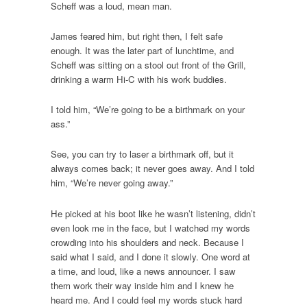
Scheff was a loud, mean man.
James feared him, but right then, I felt safe
enough. It was the later part of lunchtime, and
Scheff was sitting on a stool out front of the Grill,
drinking a warm Hi-C with his work buddies.
I told him, “We’re going to be a birthmark on your
ass.”
See, you can try to laser a birthmark off, but it
always comes back; it never goes away. And I told
him, “We’re never going away.”
He picked at his boot like he wasn’t listening, didn’t
even look me in the face, but I watched my words
crowding into his shoulders and neck. Because I
said what I said, and I done it slowly. One word at
a time, and loud, like a news announcer. I saw
them work their way inside him and I knew he
heard me. And I could feel my words stuck hard