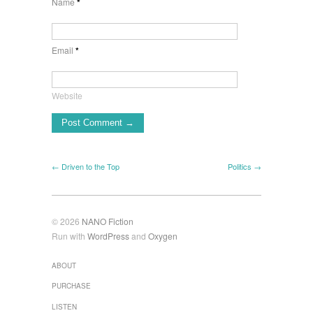
Name
*
Email
*
Website
← Driven to the Top
Politics →
© 2026
NANO Fiction
Run with
WordPress
and
Oxygen
ABOUT
PURCHASE
LISTEN