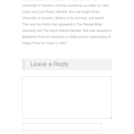
University of Houston, she has worked as an editor for
Gulf
and
. She has taught at the
Coast
Lyric Poetry Review
University of Houston, Writers in the Schools, and Inprint.
This year her fiction has appeared in
The Painted Bride
and
. She was awarded a
Quarterly
The South Dakota Review
Barthleme Prize for Nonfiction in 2005 and the Inprint/Diana P.
Hobby Prize for Fiction in 2007.
Leave a Reply