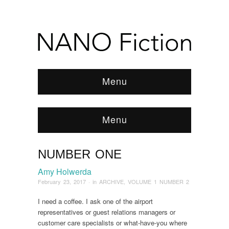
Menu
Menu
NUMBER ONE
Browse:
Home
/
ARCHIVE
/
2017
/
February
/
Number One
Amy Holwerda
February 23, 2017
· in
ARCHIVE
,
VOLUME 1 NUMBER 2
I need a coffee. I ask one of the airport
representatives or guest relations managers or
customer care specialists or what-have-you where