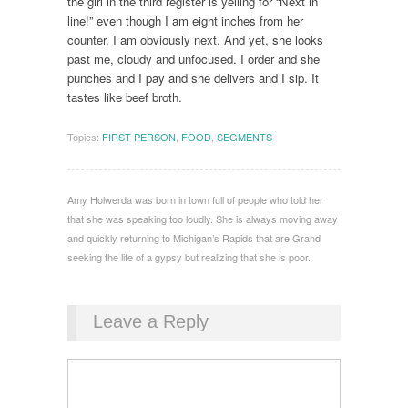
the girl in the third register is yelling for “Next in
line!” even though I am eight inches from her
counter. I am obviously next. And yet, she looks
past me, cloudy and unfocused. I order and she
punches and I pay and she delivers and I sip. It
tastes like beef broth.
Topics:
FIRST PERSON
,
FOOD
,
SEGMENTS
Amy Holwerda was born in town full of people who told her
that she was speaking too loudly. She is always moving away
and quickly returning to Michigan’s Rapids that are Grand
seeking the life of a gypsy but realizing that she is poor.
Leave a Reply