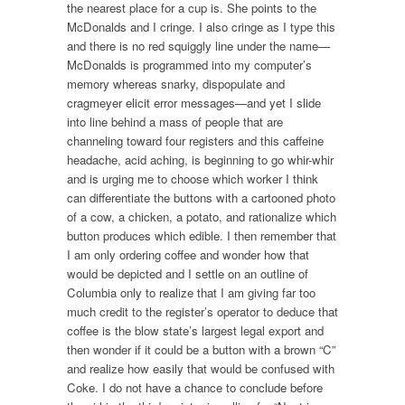
the nearest place for a cup is. She points to the
McDonalds and I cringe. I also cringe as I type this
and there is no red squiggly line under the name—
McDonalds is programmed into my computer’s
memory whereas snarky, dispopulate and
cragmeyer elicit error messages—and yet I slide
into line behind a mass of people that are
channeling toward four registers and this caffeine
headache, acid aching, is beginning to go whir-whir
and is urging me to choose which worker I think
can differentiate the buttons with a cartooned photo
of a cow, a chicken, a potato, and rationalize which
button produces which edible. I then remember that
I am only ordering coffee and wonder how that
would be depicted and I settle on an outline of
Columbia only to realize that I am giving far too
much credit to the register’s operator to deduce that
coffee is the blow state’s largest legal export and
then wonder if it could be a button with a brown “C”
and realize how easily that would be confused with
Coke. I do not have a chance to conclude before