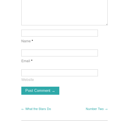
Name
*
Email
*
Website
← What the Stars Do
Number Two →