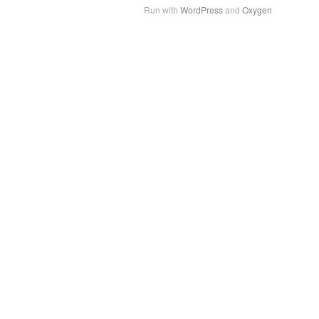
Run with
WordPress
and
Oxygen