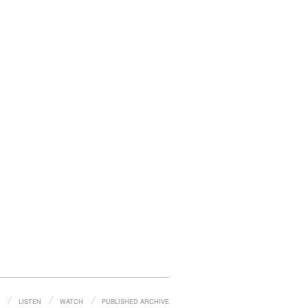
LISTEN
WATCH
PUBLISHED ARCHIVE