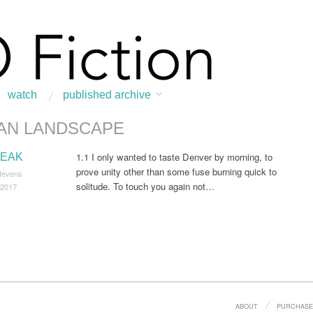
watch
published archive
AN LANDSCAPE
:
Home
/
Urban Landscape
1.1 I only wanted to taste Denver by morning, to
EAK
prove unity other than some fuse burning quick to
tevens
solitude. To touch you again not…
 2017
ABOUT
PURCHASE