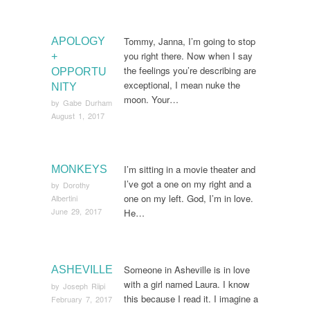
Tommy, Janna, I’m going to stop
APOLOGY
you right there. Now when I say
+
the feelings you’re describing are
OPPORTU
exceptional, I mean nuke the
NITY
moon. Your…
by
Gabe Durham
August 1, 2017
I’m sitting in a movie theater and
MONKEYS
I’ve got a one on my right and a
by
Dorothy
one on my left. God, I’m in love.
Albertini
June 29, 2017
He…
Someone in Asheville is in love
ASHEVILLE
with a girl named Laura. I know
by
Joseph Riipi
this because I read it. I imagine a
February 7, 2017