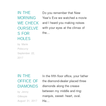
Do you remember that New
IN THE
Year’s Eve we watched a movie
MORNING
and I heard you making noises
WE CHECK
with your eyes at the climax of
OURSELVE
the…
S FOR
HOLES
by
Marie
Potoczny
September 22,
2017
In the fifth floor office, your father
IN THE
the diamond-dealer placed three
OFFICE OF
diamonds along the crease
DIAMONDS
between my middle and ring:
by
Jenny
marquis, sweet- heart, oval.
Gillespie
He…
August 31, 2017