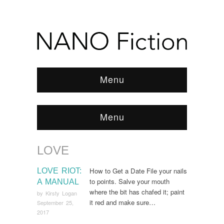
Menu
Menu
LOVE
Browse:
Home
/
Love
How to Get a Date File your nails
LOVE RIOT:
to points. Salve your mouth
A MANUAL
where the bit has chafed it; paint
by
Kirsty Logan
it red and make sure…
September 25,
2017