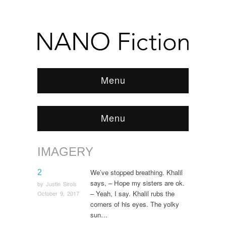
Menu
Menu
IMAGERY
Browse:
Home
/
imagery
We’ve stopped breathing. Khalil
2
says, – Hope my sisters are ok.
by
Justin Sirois
– Yeah, I say. Khalil rubs the
October 9, 2017
corners of his eyes. The yolky
sun…