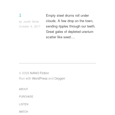
Empty steel drums roll under
1
clouds. A few drop on the town,
by
Justin Sirois
sending ripples through our teeth.
October 6, 2017
Great gales of depleted uranium
scatter like seed….
© 2026
NANO Fiction
Run with
WordPress
and
Oxygen
ABOUT
PURCHASE
LISTEN
WATCH