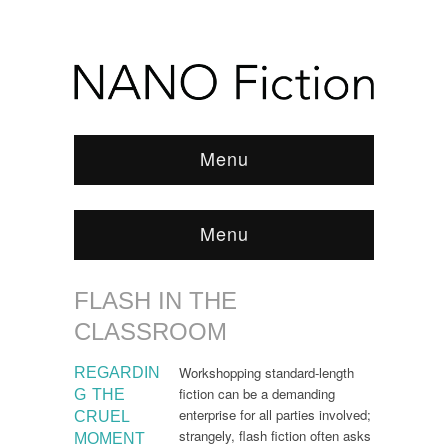
Menu
Menu
FLASH IN THE
Browse:
Home
/
Flash in the Classroom
CLASSROOM
Workshopping standard-length
REGARDIN
fiction can be a demanding
G THE
enterprise for all parties involved;
CRUEL
strangely, flash fiction often asks
MOMENT