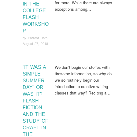
for more. While there are always
IN THE
exceptions among…
COLLEGE
FLASH
WORKSHO
P
by
Forrest Roth
August 27, 2018
We don’t begin our stories with
“IT WAS A
tiresome information, so why do
SIMPLE
we so routinely begin our
SUMMER
introduction to creative writing
DAY” OR
classes that way? Reciting a…
WAS IT?
FLASH
FICTION
AND THE
STUDY OF
CRAFT IN
THE