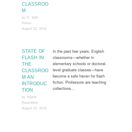
CLASSROO
M
by
D. Seth
Horton
August 23, 2018
In the past few years, English
STATE OF
classrooms—whether in
FLASH IN
elementary schools or doctoral-
THE
level graduate classes—have
CLASSROO
become a safe haven for flash
M AN
fiction. Professors are teaching
INTRODUC
collections…
TION
by
Sophie
Rosenblum
August 22, 2018