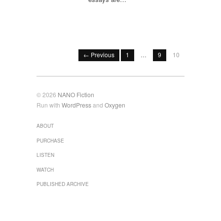
← Previous
1
…
9
10
© 2026
NANO Fiction
Run with
WordPress
and
Oxygen
ABOUT
PURCHASE
LISTEN
WATCH
PUBLISHED ARCHIVE