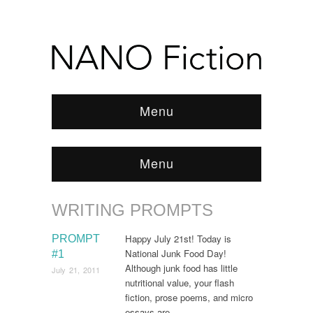
Menu
Menu
WRITING PROMPTS
Browse:
Home
/
News & Features
/
WRITING
PROMPTS
/
Page 10
Happy July 21st! Today is
PROMPT
National Junk Food Day!
#1
Although junk food has little
July 21, 2011
nutritional value, your flash
fiction, prose poems, and micro
essays are…