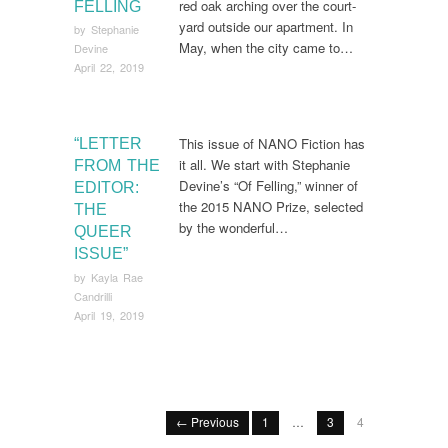
red oak arching over the court-
FELLING
yard outside our apartment. In
by
Stephanie
May, when the city came to…
Devine
April 22, 2019
This issue of NANO Fiction has
“LETTER
it all. We start with Stephanie
FROM THE
Devine’s “Of Felling,” winner of
EDITOR:
the 2015 NANO Prize, selected
THE
by the wonderful…
QUEER
ISSUE”
by
Kayla Rae
Candrilli
April 19, 2019
← Previous
1
…
3
4