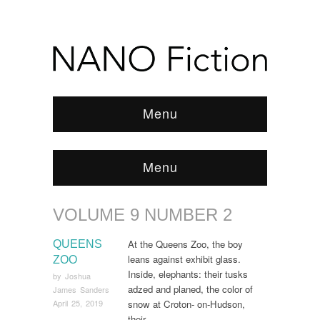
Menu
Menu
VOLUME 9 NUMBER 2
Browse:
Home
/
ARCHIVE
/
Volume 9 Number 2
/
Page 4
At the Queens Zoo, the boy
QUEENS
leans against exhibit glass.
ZOO
Inside, elephants: their tusks
by
Joshua
adzed and planed, the color of
James Sanders
snow at Croton- on-Hudson,
April 25, 2019
their…