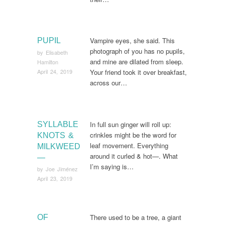
Vampire eyes, she said. This
PUPIL
photograph of you has no pupils,
by
Elisabeth
and mine are dilated from sleep.
Hamilton
April 24, 2019
Your friend took it over breakfast,
across our…
In full sun ginger will roll up:
SYLLABLE
crinkles might be the word for
KNOTS &
leaf movement. Everything
MILKWEED
around it curled & hot—. What
—
I’m saying is…
by
Joe Jiménez
April 23, 2019
There used to be a tree, a giant
OF