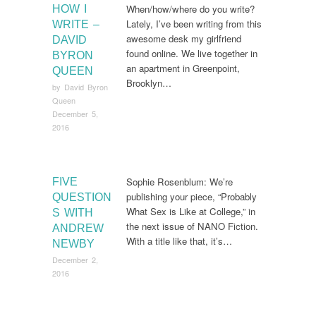
When/how/where do you write?
HOW I
Lately, I’ve been writing from this
WRITE –
awesome desk my girlfriend
DAVID
found online. We live together in
BYRON
an apartment in Greenpoint,
QUEEN
Brooklyn…
by
David Byron
Queen
December 5,
2016
Sophie Rosenblum: We’re
FIVE
publishing your piece, “Probably
QUESTION
What Sex is Like at College,” in
S WITH
the next issue of NANO Fiction.
ANDREW
With a title like that, it’s…
NEWBY
December 2,
2016