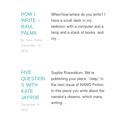
When/how/where do you write? I
HOW I
have a small desk in my
WRITE –
bedroom with a computer and a
RAUL
lamp and a stack of books, and
PALMA
my…
by
Raul Palma
December 12,
2016
Sophie Rosenblum: We’re
FIVE
publishing your piece, “Jeep,” in
QUESTION
the next issue of NANO Fiction.
S WITH
In this piece you write about the
KATE
narrator’s dreams, which many
JAYROE
writing…
December 9,
2016