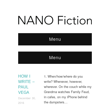
Menu
Menu
Browse:
Home
/
2016
/
December
1. When/how/where do you
HOW I
write? Whenever, however,
WRITE –
wherever. On the couch while my
PAUL
Grandma watches Family Feud,
VEGA
in cafes, on my iPhone behind
December 30,
the dumpsters…
2016