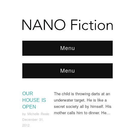
Menu
Menu
Browse:
Home
/
2012
/
December
The child is throwing darts at an
OUR
underwater target. He is like a
HOUSE IS
secret society all by himself. His
OPEN
mother calls him to dinner. He…
by
Michelle Reale
December 31,
2012