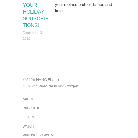
your mother, brother, father, and
YOUR
little…
HOLIDAY
SUBSCRIP
TIONS!
December 3,
2012
© 2026
NANO Fiction
Run with
WordPress
and
Oxygen
ABOUT
PURCHASE
LISTEN
WATCH
PUBLISHED ARCHIVE