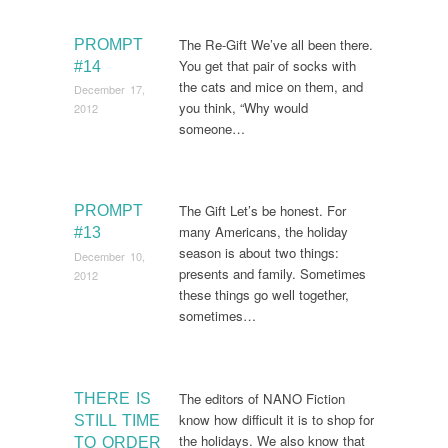
The Re-Gift We’ve all been there.
PROMPT
You get that pair of socks with
#14
the cats and mice on them, and
December 17,
you think, “Why would
2012
someone…
The Gift Let’s be honest. For
PROMPT
many Americans, the holiday
#13
season is about two things:
December 10,
presents and family. Sometimes
2012
these things go well together,
sometimes…
The editors of NANO Fiction
THERE IS
know how difficult it is to shop for
STILL TIME
the holidays. We also know that
TO ORDER